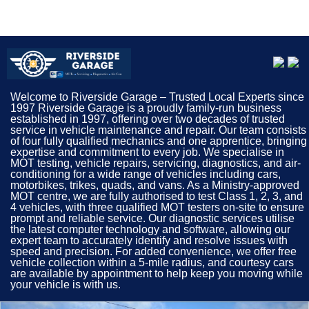
MOTs Mid Glamorgan, Car Servicing Mid Glamorgan,
Garage Mid Glamorgan
Welcome to Riverside Garage – Trusted Local Experts since
1997 Riverside Garage is a proudly family-run business
established in 1997, offering over two decades of trusted
service in vehicle maintenance and repair. Our team consists
of four fully qualified mechanics and one apprentice, bringing
expertise and commitment to every job. We specialise in
MOT testing, vehicle repairs, servicing, diagnostics, and air-
conditioning for a wide range of vehicles including cars,
motorbikes, trikes, quads, and vans. As a Ministry-approved
MOT centre, we are fully authorised to test Class 1, 2, 3, and
4 vehicles, with three qualified MOT testers on-site to ensure
prompt and reliable service. Our diagnostic services utilise
the latest computer technology and software, allowing our
expert team to accurately identify and resolve issues with
speed and precision. For added convenience, we offer free
vehicle collection within a 5-mile radius, and courtesy cars
are available by appointment to help keep you moving while
your vehicle is with us.