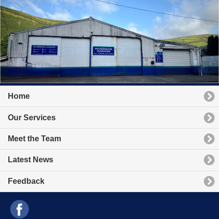
Home
Our Services
Meet the Team
Latest News
Feedback